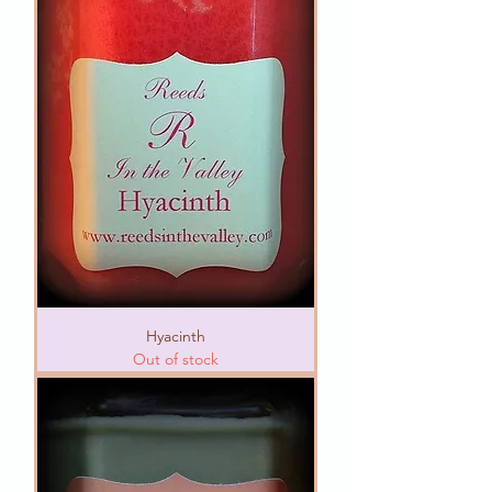
Hyacinth
Out of stock