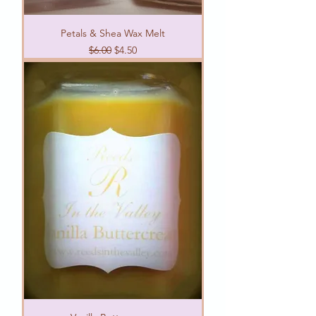
Petals & Shea Wax Melt
Regular Price
Sale Price
$6.00
$4.50