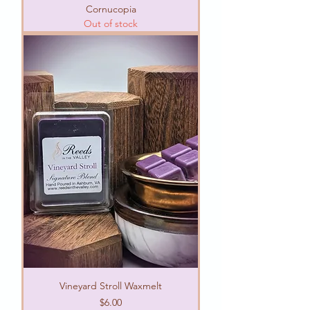
Cornucopia
Out of stock
Vineyard Stroll Waxmelt
Price
$6.00