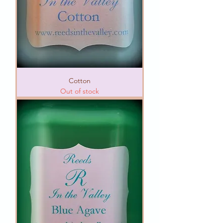
Cotton
Out of stock