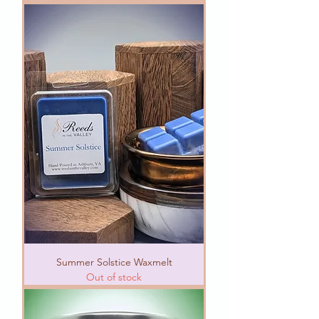
Summer Solstice Waxmelt
Out of stock