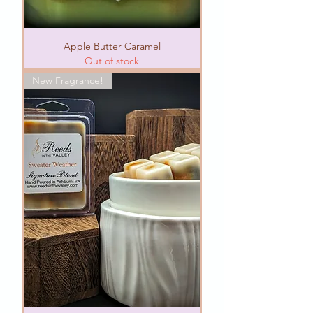
Apple Butter Caramel
Out of stock
New Fragrance!