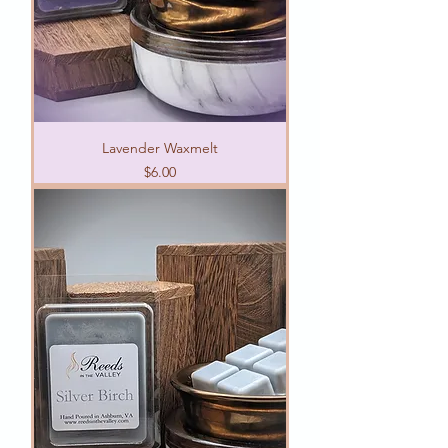
Lavender Waxmelt
Price
$6.00