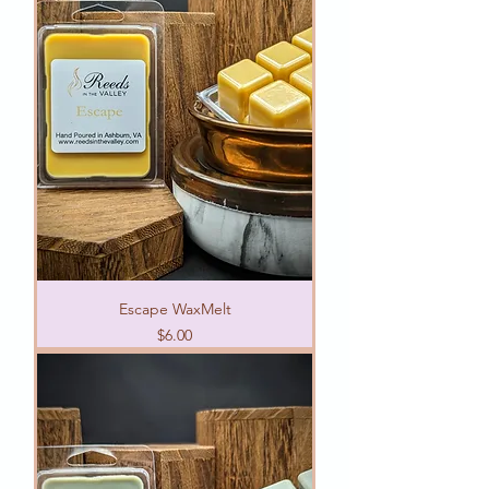
Escape WaxMelt
Price
$6.00