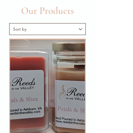
Our Products