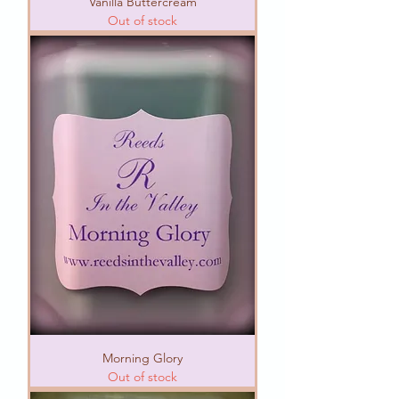
Vanilla Buttercream
Out of stock
Morning Glory
Out of stock