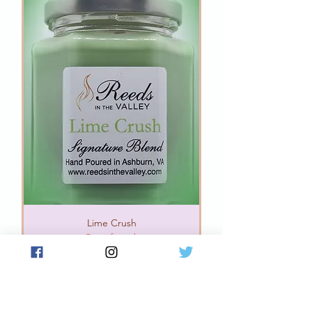
Lime Crush
Out of stock