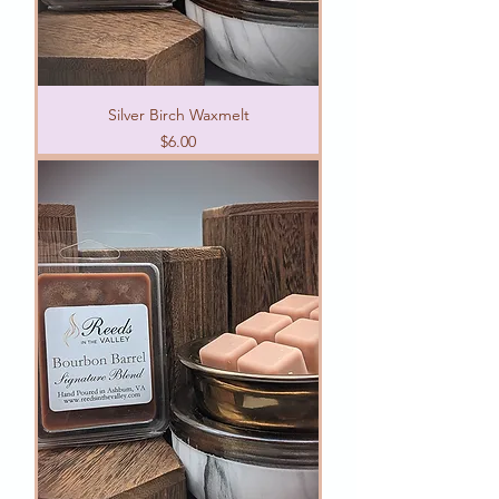
Silver Birch Waxmelt
Price
$6.00