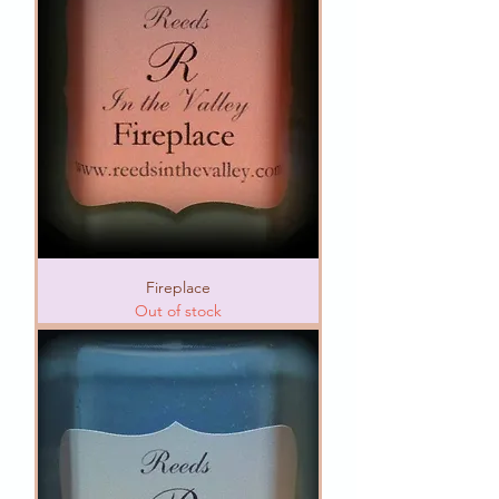
Fireplace
Out of stock