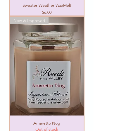
Sweater Weather WaxMelt
Price
$6.00
New & Improved
Amaretto Nog
Out of stock