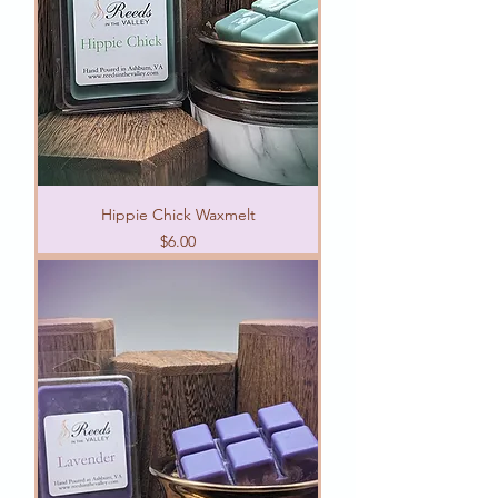
Hippie Chick Waxmelt
Price
$6.00