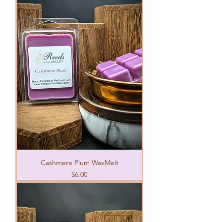
Cashmere Plum WaxMelt
Price
$6.00