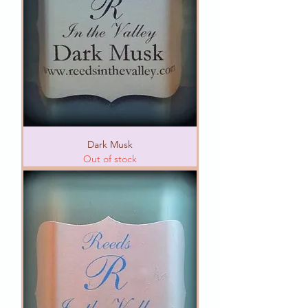
Dark Musk
Out of stock