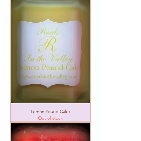
Lemon Pound Cake
Out of stock