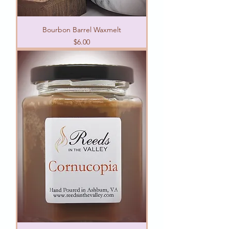
Bourbon Barrel Waxmelt
Price
$6.00