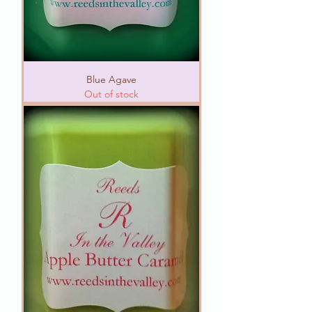
Blue Agave
Out of stock