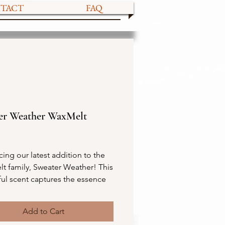
TACT
FAQ
er Weather WaxMelt
ce
cing our latest addition to the
t family, Sweater Weather! This
ful scent captures the essence
with its earthy, smokey, and
ragrance. You'll love the toasted
Add to Cart
allow over charred wood