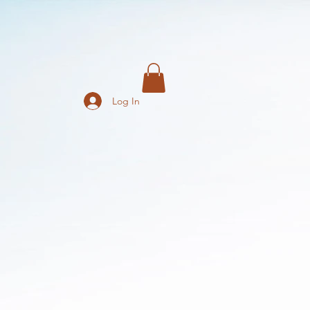
Log In