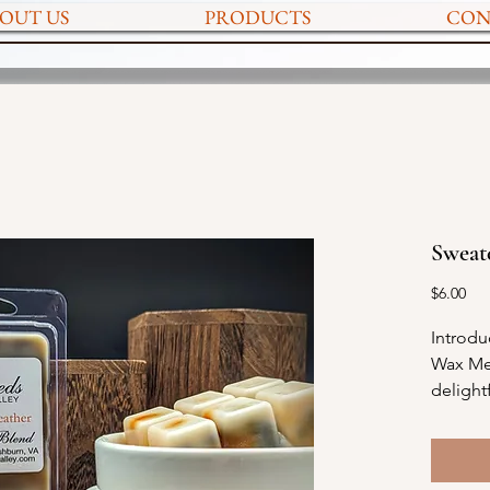
OUT US
PRODUCTS
CON
Sweat
Pri
$6.00
Introdu
Wax Mel
delight
of fall 
sweet f
marshm