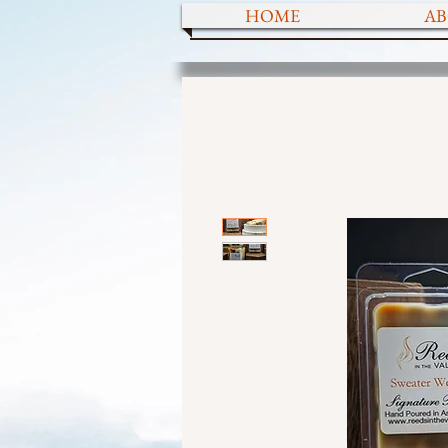
HOME
AB