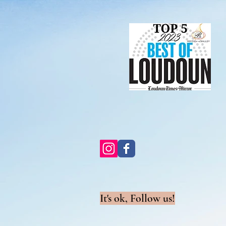
It's ok, Follow us!