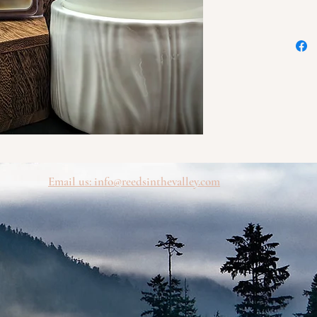
blended
and swee
your fa
day. Pe
invitin
during 
Try our
today!
Our wax
quality
Email us: info@
reedsinthevalley.com
ensuring
fill yo
comfort
and uni
yoursel