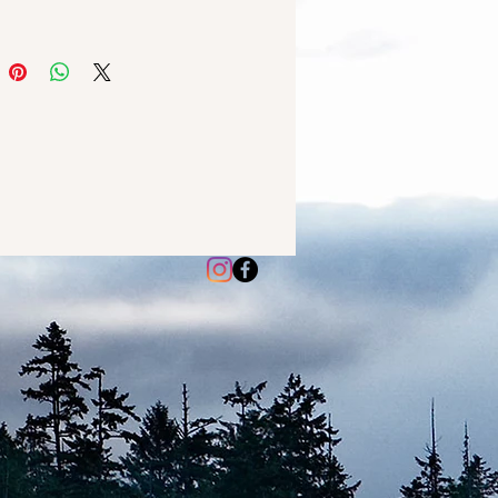
 with fir, balsam, pine, cedar,
t red berries. It's as cozy as
vorite sweater on a crisp autumn
rfect for creating a warm and
g atmosphere in your home
the chilly months. So why wait?
 Sweater Weather WaxMelt
 melts are made with high-
 soy wax and fragrance oils,
 a long-lasting scent that will
ur home with warmth and
. Each wax melt is hand-poured
que, making it a perfect gift for
f or a loved one.