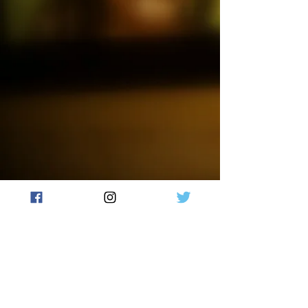
Rum candle.
Made with 100% natural soy wax,
this hand-poured candle features
a wooden crackling wick that
creates a cozy, fireside ambiance.
Each candle is unique and one-
of-a-kind, as they are hand-
crafted and colors will vary.
Burn time +/- 50 hours.
Failure to follow instructions
could result in fire hazard, injury
or smoke damage. Trim wick
(remove charred wick from
previous burn) to about 3/16’’ to
prevent smoking & soot build-up
on container or other items.