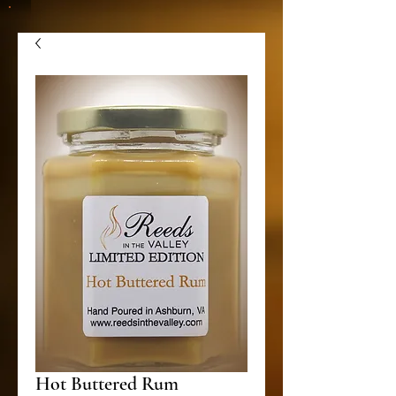
Hot Buttered Rum