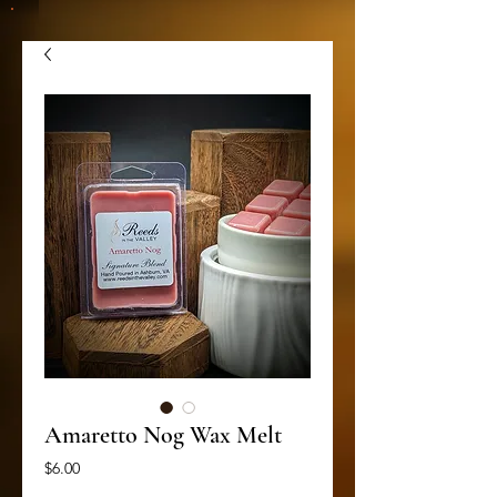
Amaretto Nog Wax Melt
Price
$6.00