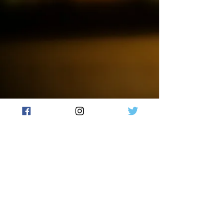
on a journey of pure indulgence.
Our wax melts are made with
high-quality soy wax
and fragrance oils, ensuring a
long-lasting scent that will fill
your home with warmth and
comfort. Each wax melt is hand-
poured and unique, making it a
perfect gift for yourself or a loved
one.