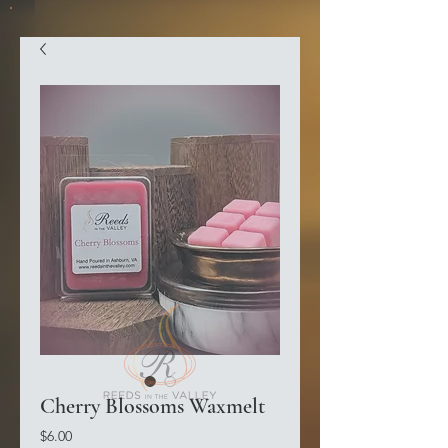
Cherry Blossoms Waxmelt
Price
$6.00