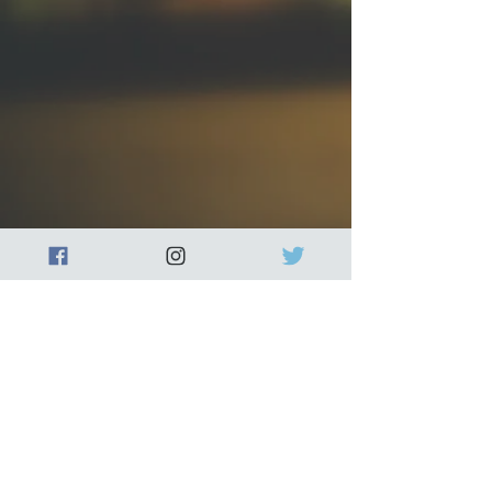
Our wax melts are made with
high-quality soy wax and
fragrance oils, ensuring a long-
lasting scent that will fill your
home with warmth and comfort.
Each wax melt is hand-poured
and unique, making it a perfect
gift for yourself or a loved one.