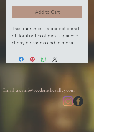
Add to Cart
This fragrance is a perfect blend
of floral notes of pink Japanese
cherry blossoms and mimosa
flower petals, which create a
soothing and relaxing
atmosphere. The warm base
notes of vanilla, Tonka bean, and
oriental woods add a subtle
sweetness and depth to the
Email us: info@
reedsinthevalley.com
fragrance, making it an ideal
choice for any room in your
home. Add this beautiful wax
melt to your collection today and
enjoy the sweet, floral scent of
spring all year round.