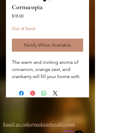
Cornucopia
Price
$18.00
Out of Stock
Notify When Available
The warm and inviting aroma of
cinnamon, orange zest, and
cranberry will fill your home with
the scents of the season. The
addition of bayberry and woods
creates a complex and earthy
undertone, making this candle a
unique and delightful
experience. Hand-poured with
Email us: info@
reedsinthevalley.com
high-quality soy wax, this candle