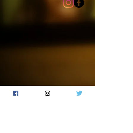
is eco-friendly and has a long
burn time. Illuminate your home
with the cozy ambiance of our
Cornucopia candle.
Made with 100% natural soy wax,
this hand-poured candle features
a wooden crackling wick that
creates a cozy, fireside ambiance.
Each candle is unique and one-
of-a-kind, as they are hand-
crafted and colors will vary.
Burn time +/- 50 hours.
Failure to follow instructions
could result in fire hazard, injury
or smoke damage. Trim wick
(remove charred wick from