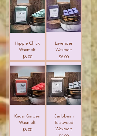
Hippie Chick
Lavender
Waxmelt
Waxmelt
Price
Price
$6.00
$6.00
Kauai Garden
Caribbean
Waxmelt
Teakwood
Waxmelt
Price
$6.00
Price