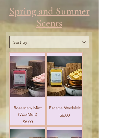
Spring and Summer
Scents
Rosemary Mint
Escape WaxMelt
(WaxMelt)
Price
$6.00
Price
$6.00