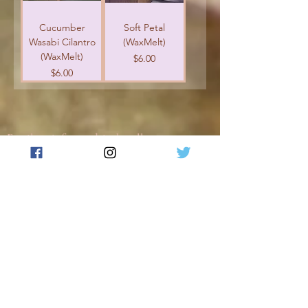
Cucumber
Soft Petal
Wasabi Cilantro
(WaxMelt)
(WaxMelt)
Price
$6.00
Price
$6.00
Email us: info@
reedsinthevalley.com