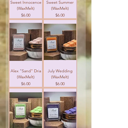
Sweet Innocence
Sweet Summer
(WaxMelt)
(WaxMelt)
Price
Price
$6.00
$6.00
Alex "Sand" Dria
July Wedding
(WaxMelt)
(WaxMelt)
Price
Price
$6.00
$6.00