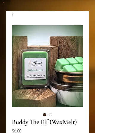
Buddy The Elf (WaxMelt)
Price
$6.00