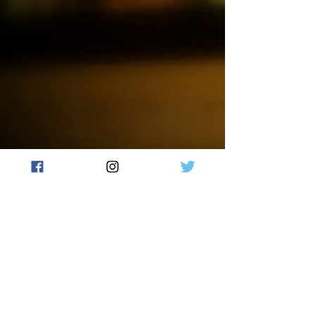
just how a Cotton-Headed Ninny
Muggins would smell like. Add
this WaxMelt to your collection
and spread holiday cheer for all
to hear.
Our wax melts are made with
high-quality soy wax and
fragrance oils, ensuring a long-
lasting scent that will fill your
home with warmth and comfort.
Each wax melt is hand-poured
and unique, making it a perfect
gift for yourself or a loved one.