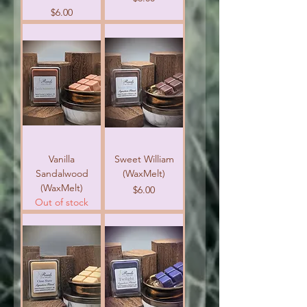
Price
$6.00
Vanilla
Sweet William
Sandalwood
(WaxMelt)
(WaxMelt)
Price
$6.00
Out of stock