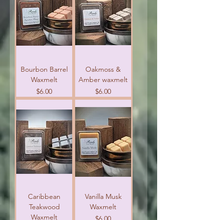
Bourbon Barrel
Oakmoss &
Waxmelt
Amber waxmelt
Price
Price
$6.00
$6.00
Caribbean
Vanilla Musk
Teakwood
Waxmelt
Waxmelt
Price
$6.00