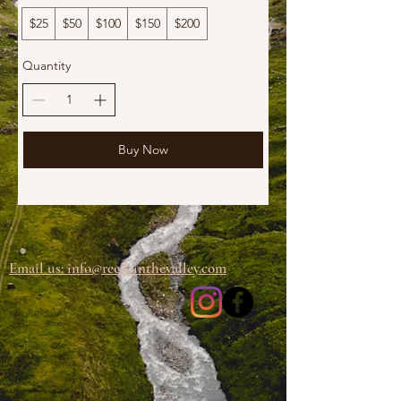
$25
$50
$100
$150
$200
Quantity
Buy Now
Email us: info@
reedsinthevalley.com