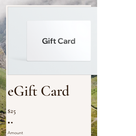
eGift Card
$25
Amount